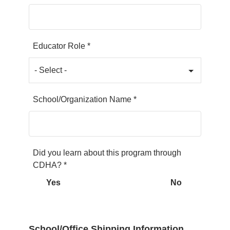
Educator Role *
School/Organization Name *
Did you learn about this program through
CDHA? *
Yes
No
School/Office Shipping Information