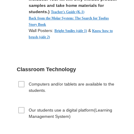
samples and take home materials for
students.)
Teacher's Guide (K-1)
Back from the Molar System: The Search for Toofus
Story Book
Wall Posters:
&
Bright Smiles (side 1)
Know how to
brush (side 2)
Classroom Technology
Computers and/or tablets are available to the
students.
Our students use a digital platform(Learning
Management System)