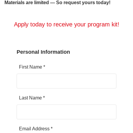
Materials are limited — So request yours today!
Apply today to receive your program kit!
Personal Information
First Name *
Last Name *
Email Address *