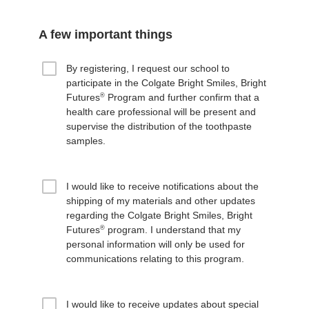
A few important things
By registering, I request our school to
participate in the Colgate Bright Smiles, Bright
®
Futures
Program and further confirm that a
health care professional will be present and
supervise the distribution of the toothpaste
samples.
I would like to receive notifications about the
shipping of my materials and other updates
regarding the Colgate Bright Smiles, Bright
®
Futures
program. I understand that my
personal information will only be used for
communications relating to this program.
I would like to receive updates about special