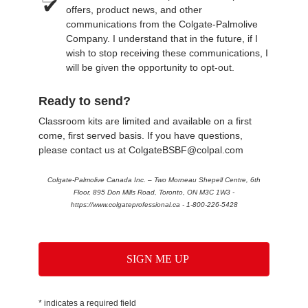
offers, product news, and other
communications from the Colgate-Palmolive
Company. I understand that in the future, if I
wish to stop receiving these communications, I
will be given the opportunity to opt-out.
Ready to send?
Classroom kits are limited and available on a first
come, first served basis. If you have questions,
please contact us at ColgateBSBF@colpal.com
Colgate-Palmolive Canada Inc. – Two Morneau Shepell Centre, 6th
Floor, 895 Don Mills Road, Toronto, ON M3C 1W3 -
https://www.colgateprofessional.ca - 1-800-226-5428
SIGN ME UP
* indicates a required field