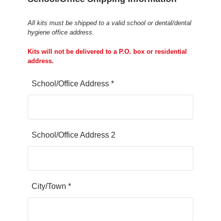
All kits must be shipped to a valid school or dental/dental
hygiene office address.
Kits will not be delivered to a P.O. box or residential
address.
School/Office Address *
School/Office Address 2
City/Town *