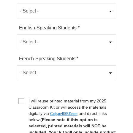
English-Speaking Students *
French-Speaking Students *
I will reuse printed material from my 2025
Classroom Kit or will access the materials
digitally via
and direct links
ColgateBSBF.com
below.
(Please note if this option is
selected, printed materials will NOT be
included. Your kit will only include product