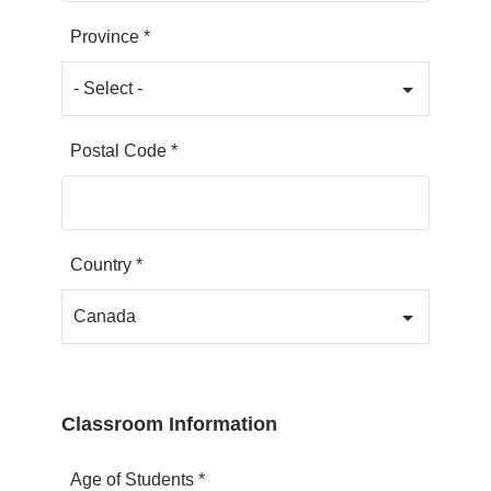
Province *
Postal Code *
Country *
Classroom Information
Age of Students *