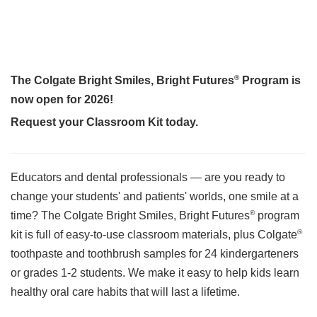
®
The Colgate Bright Smiles, Bright Futures
Program is
now open for 2026!
Request your Classroom Kit today.
Educators and dental professionals — are you ready to
change your students' and patients' worlds, one smile at a
®
time? The Colgate Bright Smiles, Bright Futures
program
®
kit is full of easy-to-use classroom materials, plus Colgate
toothpaste and toothbrush samples for 24 kindergarteners
or grades 1-2 students. We make it easy to help kids learn
healthy oral care habits that will last a lifetime.