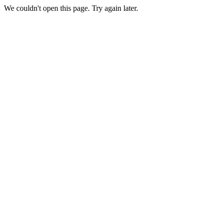
We couldn't open this page. Try again later.